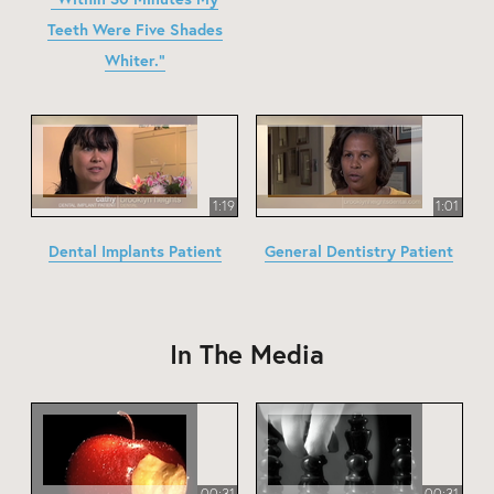
Teeth Were Five Shades
Whiter."
1:19
1:01
Dental Implants Patient
General Dentistry Patient
In The Media
00:31
00:31