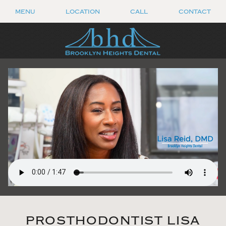
MENU
LOCATION
CALL
CONTACT
PROSTHODONTIST LISA