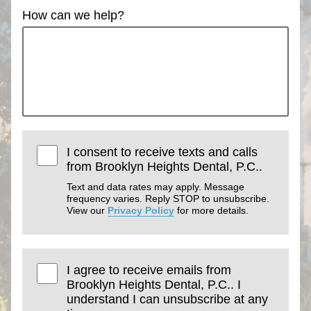
How can we help?
I consent to receive texts and calls
from Brooklyn Heights Dental, P.C..
Text and data rates may apply. Message
frequency varies. Reply STOP to unsubscribe.
View our
Privacy Policy
for more details.
I agree to receive emails from
Brooklyn Heights Dental, P.C.. I
understand I can unsubscribe at any