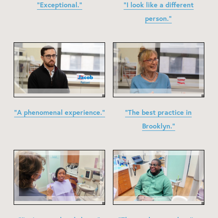
"Exceptional."
"I look like a different
person."
"A phenomenal experience."
"The best practice in
Brooklyn."