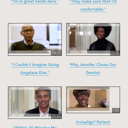
"I'm in great hands here."
"They make sure that I'm
comfortable."
04:39
01:13
"I Couldn't Imagine Going
Why Jennifer Chose Our
Anyplace Else."
Dentist
1:25
01:20
Invisalign® Patient
"Within 30 Minutes My