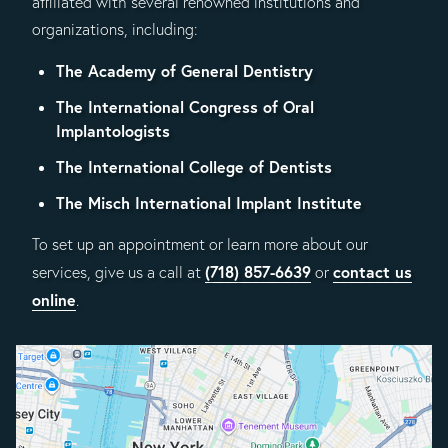
affiliated with several renowned institutions and
organizations, including:
The Academy of General Dentistry
The International Congress of Oral
Implantologists
The International College of Dentists
The Misch International Implant Institute
To set up an appointment or learn more about our
(718) 857-6639
contact us
services, give us a call at
or
online
.