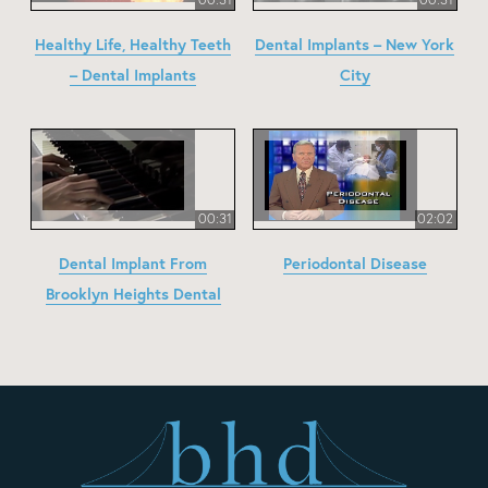
Healthy Life, Healthy Teeth
Dental Implants – New York
– Dental Implants
City
00:31
02:02
Dental Implant From
Periodontal Disease
Brooklyn Heights Dental