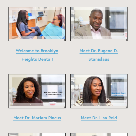
Welcome to Brooklyn
Meet Dr. Eugene D.
Heights Dental!
Stanislaus
Meet Dr. Mariam Pincus
Meet Dr. Lisa Reid