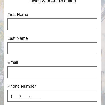
Fields With
Are Required
First Name
Last Name
Email
Phone Number