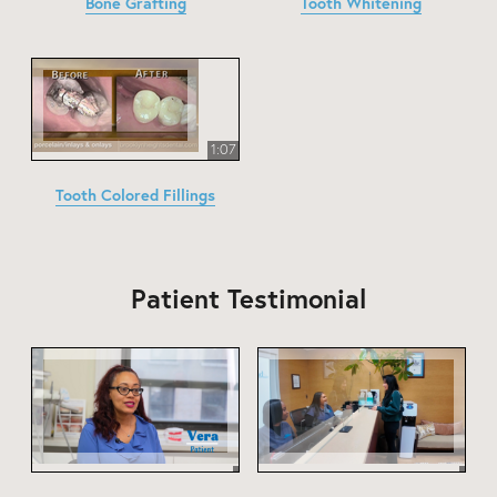
Bone Grafting
Tooth Whitening
1:07
Tooth Colored Fillings
Patient Testimonial