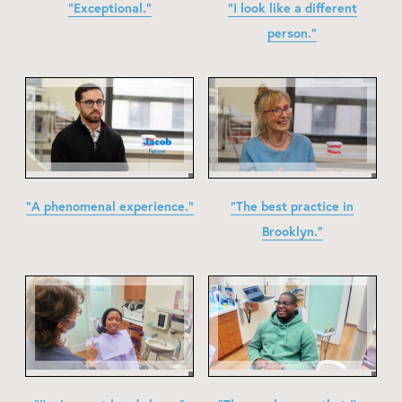
"Exceptional."
"I look like a different
person."
"A phenomenal experience."
"The best practice in
Brooklyn."