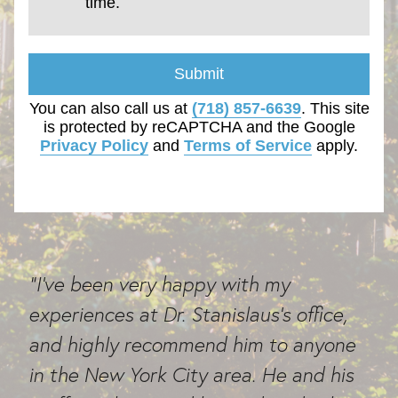
time.
Submit
You can also call us at
(718) 857-6639
. This site
is protected by reCAPTCHA and the Google
Privacy Policy
and
Terms of Service
apply.
"I've been very happy with my
experiences at Dr. Stanislaus's office,
and highly recommend him to anyone
in the New York City area. He and his