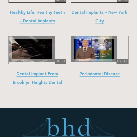
Healthy Life, Healthy Teeth
Dental Implants – New York
– Dental Implants
City
00:31
02:02
Dental Implant From
Periodontal Disease
Brooklyn Heights Dental