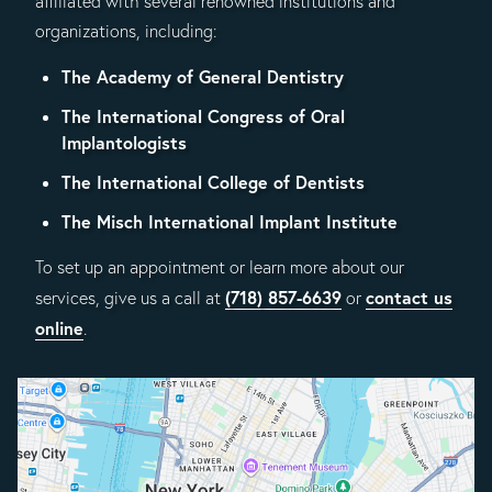
affiliated with several renowned institutions and
organizations, including:
The Academy of General Dentistry
The International Congress of Oral
Implantologists
The International College of Dentists
The Misch International Implant Institute
To set up an appointment or learn more about our
(718) 857-6639
contact us
services, give us a call at
or
online
.