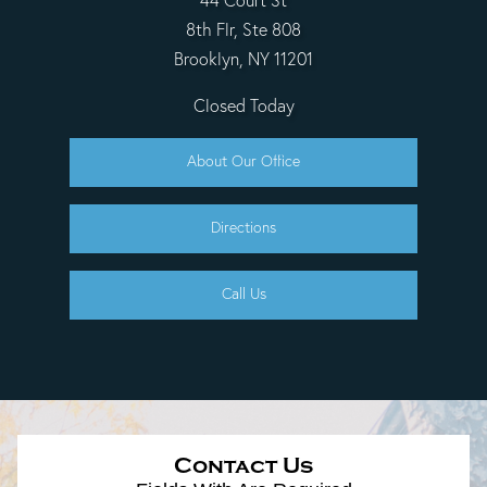
44 Court St
8th Flr, Ste 808
Brooklyn, NY 11201
Closed Today
About Our Office
Directions
Call Us
Contact Us