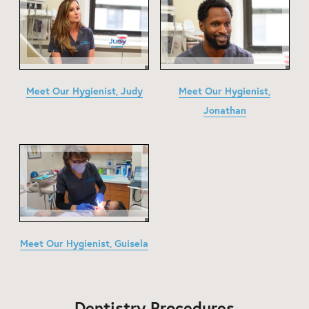
Meet Our Hygienist, Judy
Meet Our Hygienist,
Jonathan
Meet Our Hygienist, Guisela
Dentistry Procedures