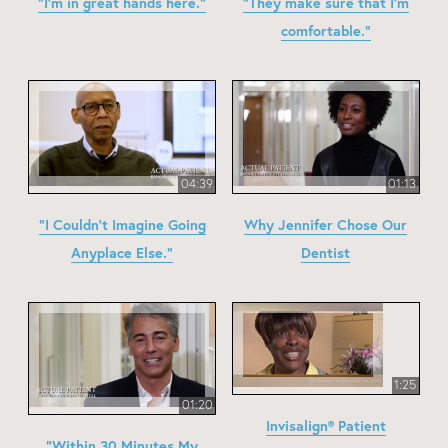
"I'm in great hands here."
"They make sure that I'm
comfortable."
04:39
01:13
"I Couldn't Imagine Going
Why Jennifer Chose Our
Anyplace Else."
Dentist
1:25
01:20
Invisalign® Patient
"Within 30 Minutes My