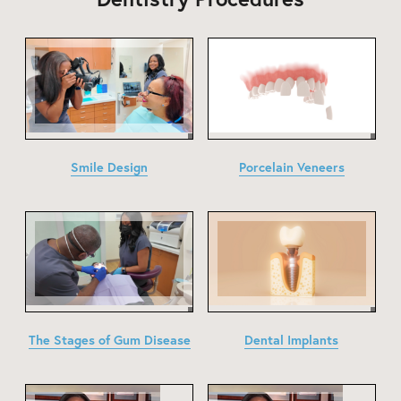
Smile Design
Porcelain Veneers
The Stages of Gum Disease
Dental Implants