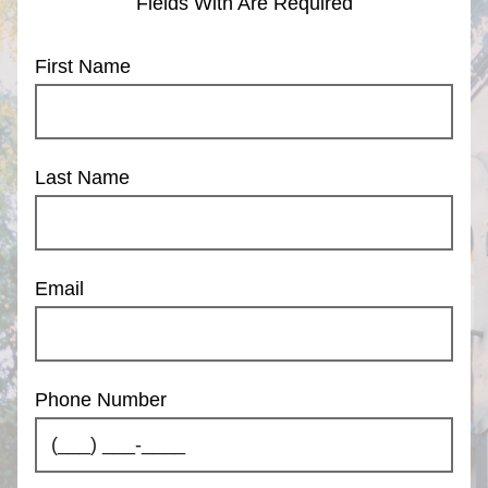
Fields With
Are Required
First Name
Last Name
Email
Phone Number