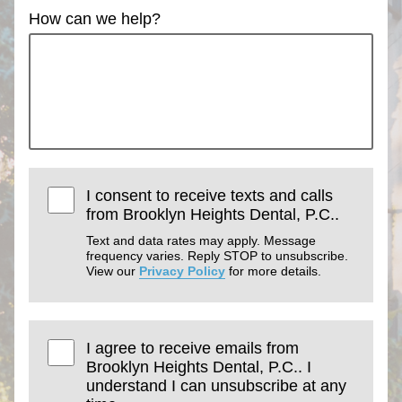
How can we help?
I consent to receive texts and calls
from Brooklyn Heights Dental, P.C..
Text and data rates may apply. Message
frequency varies. Reply STOP to unsubscribe.
View our
Privacy Policy
for more details.
I agree to receive emails from
Brooklyn Heights Dental, P.C.. I
understand I can unsubscribe at any