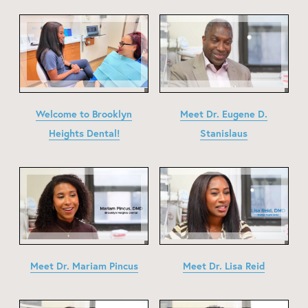
Welcome to Brooklyn
Meet Dr. Eugene D.
Heights Dental!
Stanislaus
Meet Dr. Mariam Pincus
Meet Dr. Lisa Reid