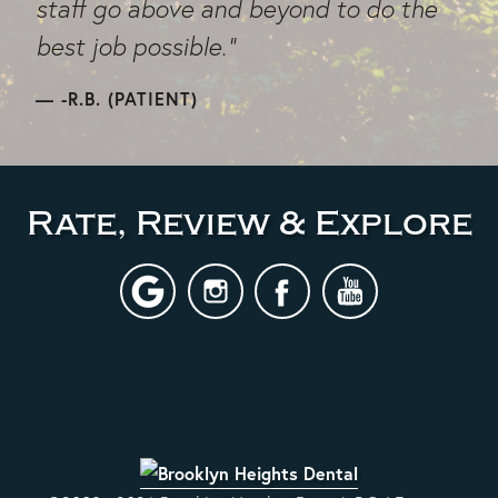
staff go above and beyond to do the
best job possible."
-R.B. (PATIENT)
Rate, Review & Explore