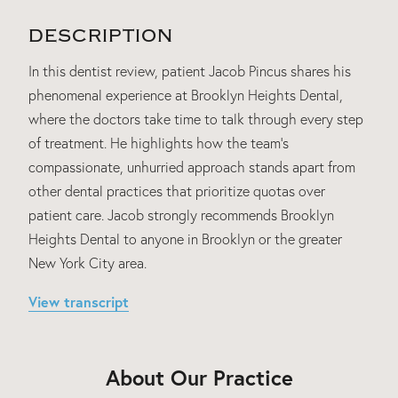
DESCRIPTION
In this dentist review, patient Jacob Pincus shares his
phenomenal experience at Brooklyn Heights Dental,
where the doctors take time to talk through every step
of treatment. He highlights how the team's
compassionate, unhurried approach stands apart from
other dental practices that prioritize quotas over
patient care. Jacob strongly recommends Brooklyn
Heights Dental to anyone in Brooklyn or the greater
New York City area.
View transcript
About Our Practice