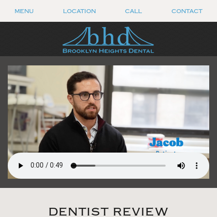
MENU
LOCATION
CALL
CONTACT
DENTIST REVIEW