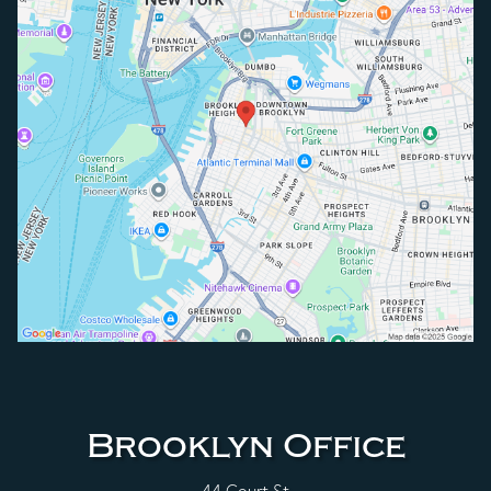
Brooklyn Office