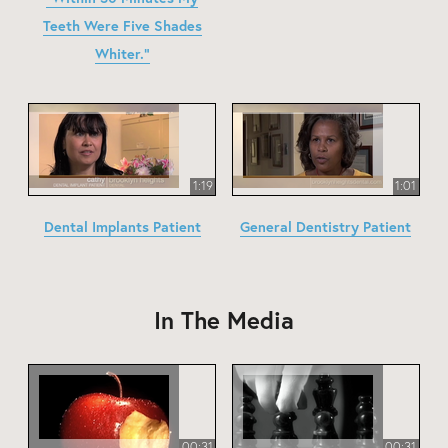
Teeth Were Five Shades
Whiter."
1:19
1:01
Dental Implants Patient
General Dentistry Patient
In The Media
00:31
00:31