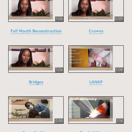
1:06
0:59
Full Mouth Reconstruction
Crowns
1:06
1:08
Bridges
LANAP
0:55
1:14