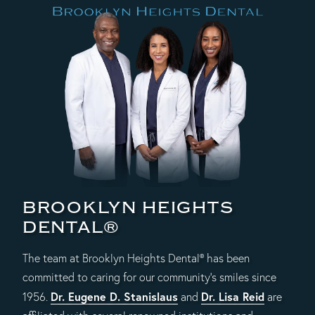
BROOKLYN HEIGHTS
DENTAL®
The team at Brooklyn Heights Dental® has been
committed to caring for our community's smiles since
Dr. Eugene D. Stanislaus
Dr. Lisa Reid
1956.
and
are