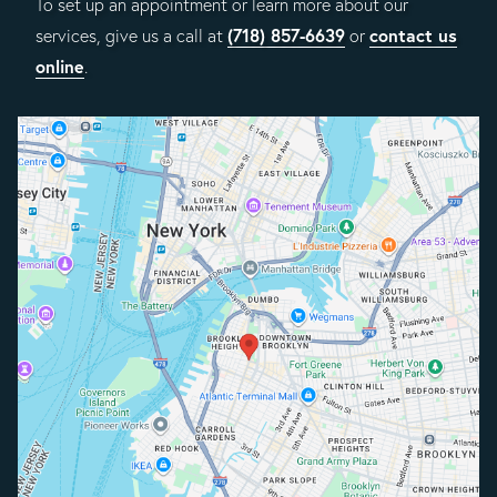
To set up an appointment or learn more about our
(718) 857-6639
contact us
services, give us a call at
or
online
.