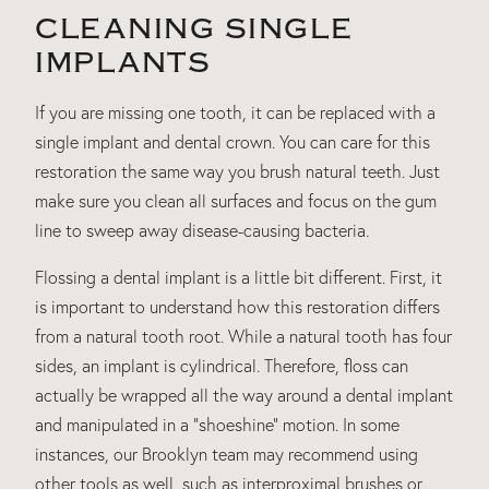
CLEANING SINGLE
IMPLANTS
If you are missing one tooth, it can be replaced with a
single implant and dental crown. You can care for this
restoration the same way you brush natural teeth. Just
make sure you clean all surfaces and focus on the gum
line to sweep away disease-causing bacteria.
Flossing a dental implant is a little bit different. First, it
is important to understand how this restoration differs
from a natural tooth root. While a natural tooth has four
sides, an implant is cylindrical. Therefore, floss can
actually be wrapped all the way around a dental implant
and manipulated in a “shoeshine” motion. In some
instances, our Brooklyn team may recommend using
other tools as well, such as interproximal brushes or