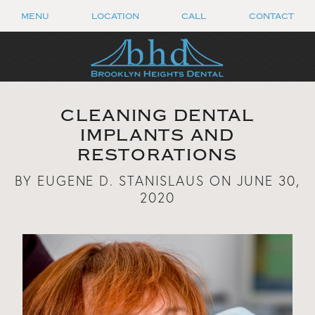
MENU
LOCATION
CALL
CONTACT
CLEANING DENTAL
IMPLANTS AND
RESTORATIONS
BY EUGENE D. STANISLAUS ON JUNE 30,
2020