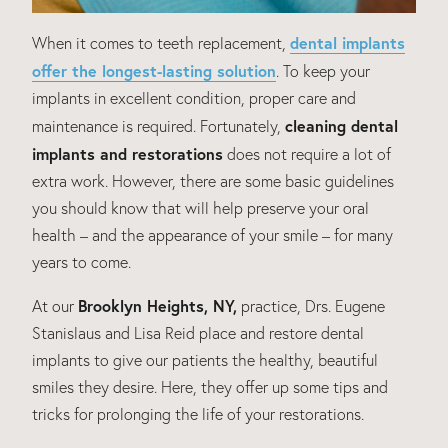
dental implants
When it comes to teeth replacement,
offer the longest-lasting solution
. To keep your
implants in excellent condition, proper care and
cleaning dental
maintenance is required. Fortunately,
implants and restorations
does not require a lot of
extra work. However, there are some basic guidelines
you should know that will help preserve your oral
health – and the appearance of your smile – for many
years to come.
Brooklyn Heights, NY,
At our
practice, Drs. Eugene
Stanislaus and Lisa Reid place and restore dental
implants to give our patients the healthy, beautiful
smiles they desire. Here, they offer up some tips and
tricks for prolonging the life of your restorations.