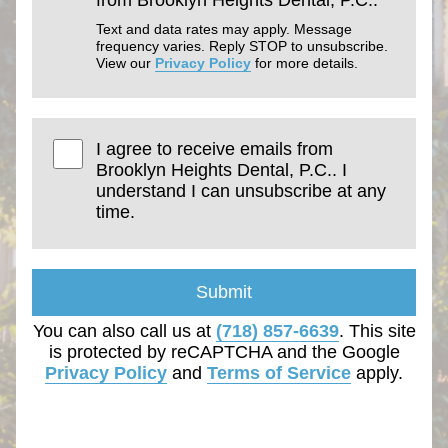
Text and data rates may apply. Message
frequency varies. Reply STOP to unsubscribe.
View our
Privacy Policy
for more details.
I agree to receive emails from
Brooklyn Heights Dental, P.C.. I
understand I can unsubscribe at any
time.
Submit
You can also call us at
(718) 857-6639
. This site
is protected by reCAPTCHA and the Google
Privacy Policy
and
Terms of Service
apply.