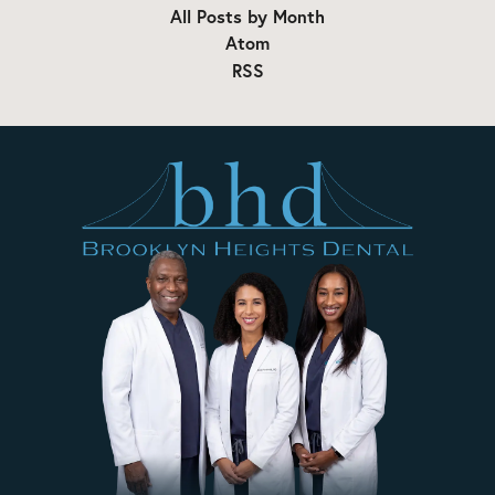
All Posts by Month
Atom
RSS