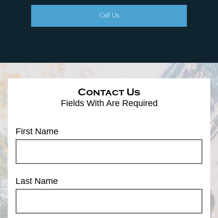
Call Us
Contact Us
Fields With
Are Required
First Name
Last Name