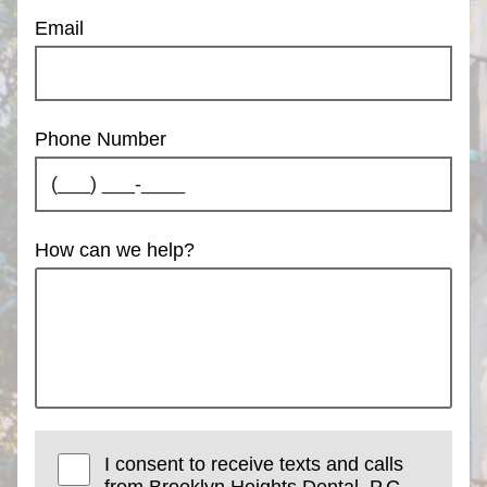
Email
Phone Number
How can we help?
I consent to receive texts and calls
from Brooklyn Heights Dental, P.C..