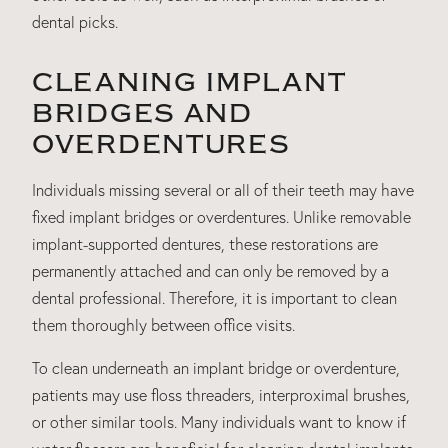
dental picks.
CLEANING IMPLANT
BRIDGES AND
OVERDENTURES
Individuals missing several or all of their teeth may have
fixed implant bridges or overdentures. Unlike removable
implant-supported dentures, these restorations are
permanently attached and can only be removed by a
dental professional. Therefore, it is important to clean
them thoroughly between office visits.
To clean underneath an implant bridge or overdenture,
patients may use floss threaders, interproximal brushes,
or other similar tools. Many individuals want to know if