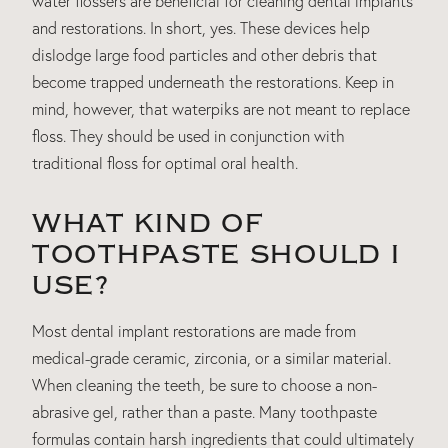
water flossers are beneficial for cleaning dental implants
and restorations. In short, yes. These devices help
dislodge large food particles and other debris that
become trapped underneath the restorations. Keep in
mind, however, that waterpiks are not meant to replace
floss. They should be used in conjunction with
traditional floss for optimal oral health.
WHAT KIND OF
TOOTHPASTE SHOULD I
USE?
Most dental implant restorations are made from
medical-grade ceramic, zirconia, or a similar material.
When cleaning the teeth, be sure to choose a non-
abrasive gel, rather than a paste. Many toothpaste
formulas contain harsh ingredients that could ultimately