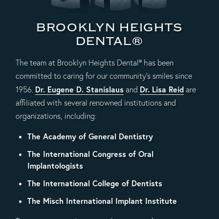
BROOKLYN HEIGHTS
DENTAL®
The team at Brooklyn Heights Dental® has been
committed to caring for our community's smiles since
Dr. Eugene D. Stanislaus
Dr. Lisa Reid
1956.
and
are
affiliated with several renowned institutions and
organizations, including:
The Academy of General Dentistry
The International Congress of Oral
Implantologists
The International College of Dentists
The Misch International Implant Institute