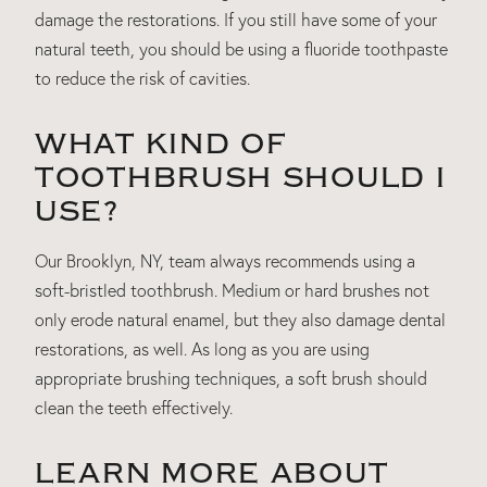
damage the restorations. If you still have some of your
natural teeth, you should be using a fluoride toothpaste
to reduce the risk of cavities.
WHAT KIND OF
TOOTHBRUSH SHOULD I
USE?
Our Brooklyn, NY, team always recommends using a
soft-bristled toothbrush. Medium or hard brushes not
only erode natural enamel, but they also damage dental
restorations, as well. As long as you are using
appropriate brushing techniques, a soft brush should
clean the teeth effectively.
LEARN MORE ABOUT