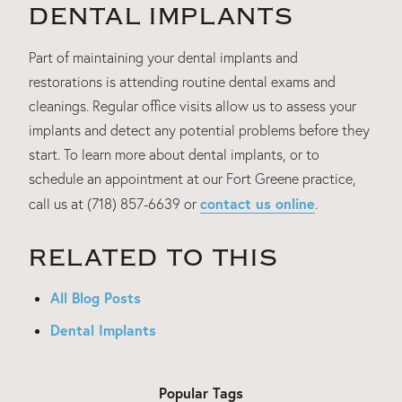
DENTAL IMPLANTS
Part of maintaining your dental implants and
restorations is attending routine dental exams and
cleanings. Regular office visits allow us to assess your
implants and detect any potential problems before they
start. To learn more about dental implants, or to
schedule an appointment at our Fort Greene practice,
contact us online
call us at (718) 857-6639 or
.
RELATED TO THIS
All Blog Posts
Dental Implants
Popular Tags