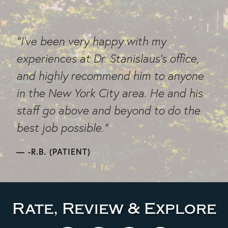
"I've been very happy with my
experiences at Dr. Stanislaus's office,
and highly recommend him to anyone
in the New York City area. He and his
staff go above and beyond to do the
best job possible."
-R.B. (PATIENT)
Rate, Review & Explore