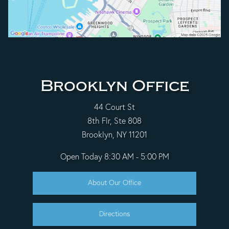
Brooklyn Office
44 Court St
8th Flr, Ste 808
Brooklyn, NY 11201
Open Today
8:30 AM - 5:00 PM
About Our Office
Directions