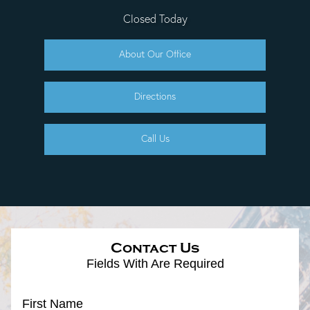
Closed Today
About Our Office
Directions
Call Us
Contact Us
Fields With
Are Required
First Name