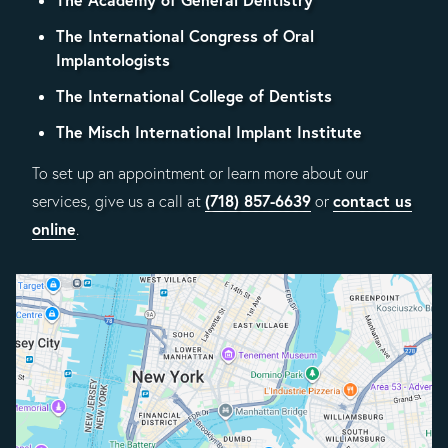
The International Congress of Oral
Implantologists
The International College of Dentists
The Misch International Implant Institute
To set up an appointment or learn more about our
(718) 857-6639
contact us
services, give us a call at
or
online
.