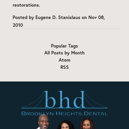
restorations.
Posted by
Eugene D. Stanislaus
on
Nov 08,
2010
Popular Tags
All Posts by Month
Atom
RSS