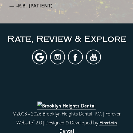
-R.B. (PATIENT)
Rate, Review & Explore
©2008 - 2026 Brooklyn Heights Dental, P.C. | Forever
®
Einstein
Website
2.0 | Designed & Developed by
Dental