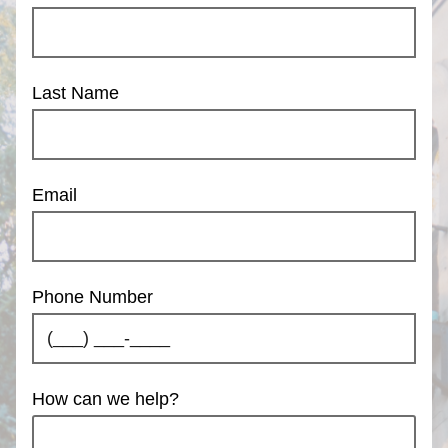
Last Name
Email
Phone Number
How can we help?