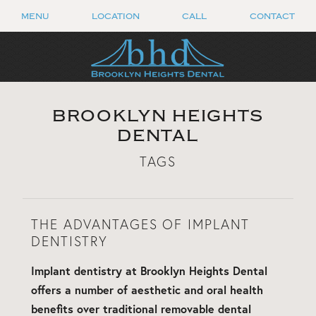
MENU
LOCATION
CALL
CONTACT
BROOKLYN HEIGHTS
DENTAL
TAGS
THE ADVANTAGES OF IMPLANT
DENTISTRY
Implant dentistry at Brooklyn Heights Dental
offers a number of aesthetic and oral health
benefits over traditional removable dental