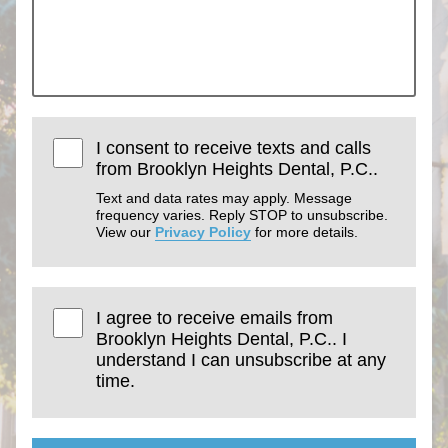
I consent to receive texts and calls
from Brooklyn Heights Dental, P.C..
Text and data rates may apply. Message
frequency varies. Reply STOP to unsubscribe.
View our
Privacy Policy
for more details.
I agree to receive emails from
Brooklyn Heights Dental, P.C.. I
understand I can unsubscribe at any
time.