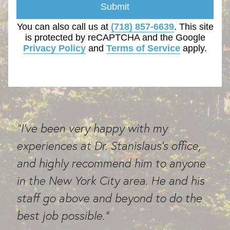
Submit
You can also call us at
(718) 857-6639
. This site
is protected by reCAPTCHA and the Google
Privacy Policy
and
Terms of Service
apply.
"I've been very happy with my
experiences at Dr. Stanislaus's office,
and highly recommend him to anyone
in the New York City area. He and his
staff go above and beyond to do the
best job possible."