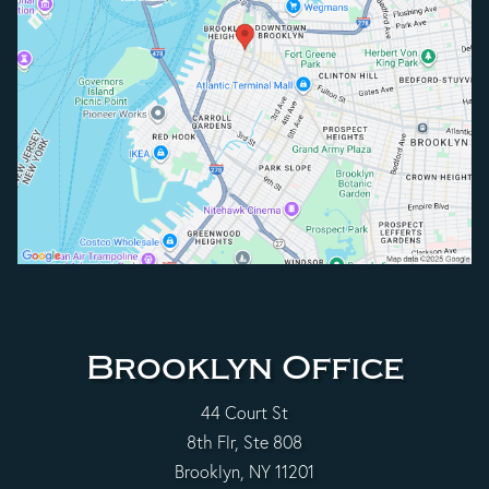
Brooklyn Office
44 Court St
8th Flr, Ste 808
Brooklyn, NY 11201