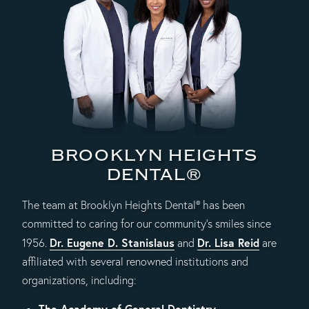
BROOKLYN HEIGHTS
DENTAL®
The team at Brooklyn Heights Dental® has been
committed to caring for our community's smiles since
Dr. Eugene D. Stanislaus
Dr. Lisa Reid
1956.
and
are
affiliated with several renowned institutions and
organizations, including:
The Academy of General Dentistry