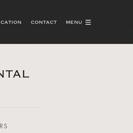
OCATION
CONTACT
MENU
NTAL
RS