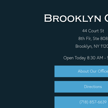
Brooklyn 
44 Court St
8th Flr, Ste 808
Brooklyn, NY 112
Open Today
8:30 AM -
About Our Offic
Directions
(718) 857-6639