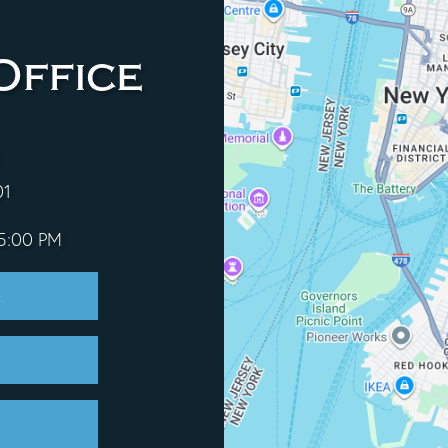
Office
01
 5:00 PM
e