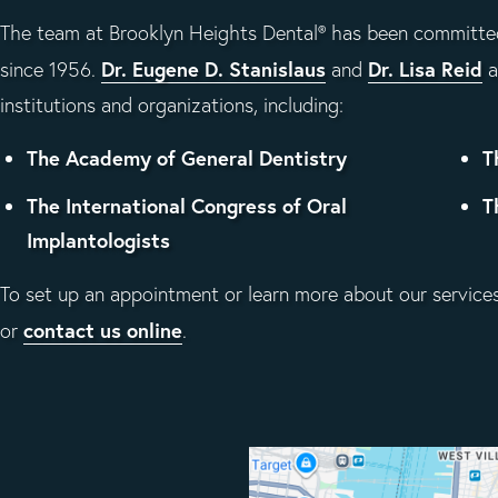
The team at Brooklyn Heights Dental® has been committed
Dr. Eugene D. Stanislaus
Dr. Lisa Reid
since 1956.
and
a
institutions and organizations, including:
The Academy of General Dentistry
T
The International Congress of Oral
T
Implantologists
To set up an appointment or learn more about our services,
contact us online
or
.