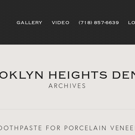
GALLERY
VIDEO
(718) 857-6639
L
OKLYN HEIGHTS DE
ARCHIVES
OOTHPASTE FOR PORCELAIN VENEE