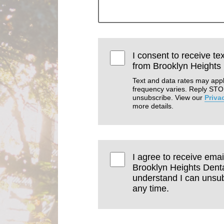
I consent to receive te
from Brooklyn Heights 
Text and data rates may app
frequency varies. Reply STO
unsubscribe. View our
Priva
more details.
I agree to receive emai
Brooklyn Heights Dental
understand I can unsub
any time.