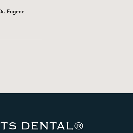
Dr. Eugene
TS DENTAL®