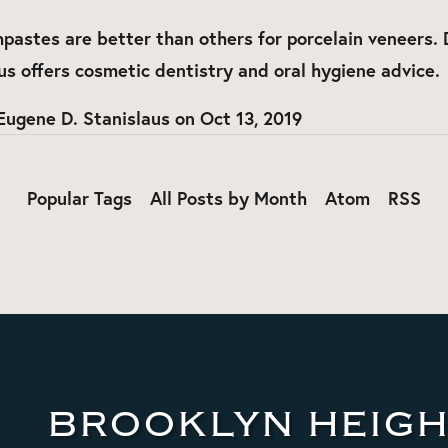
pastes are better than others for porcelain veneers. 
us offers cosmetic dentistry and oral hygiene advice.
Eugene D. Stanislaus
on
Oct 13, 2019
Popular Tags
All Posts by Month
Atom
RSS
BROOKLYN HEIGH