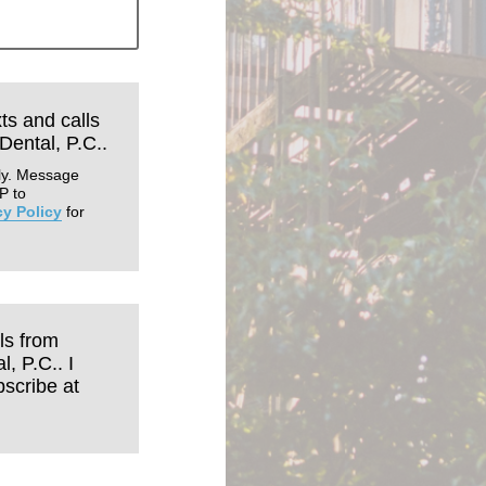
xts and calls
Dental, P.C..
ly. Message
P to
cy Policy
for
ls from
, P.C.. I
scribe at