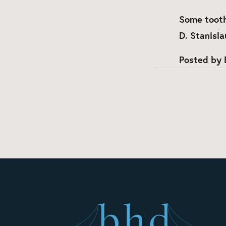
Some tooth
D. Stanisla
Posted by