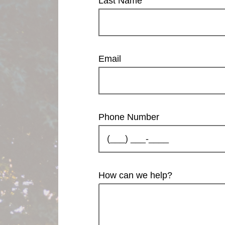
Last Name
Email
Phone Number
How can we help?