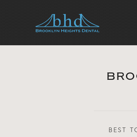
BRO
BEST T