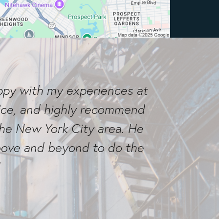
appy with my experiences at
ffice, and highly recommend
the New York City area. He
above and beyond to do the