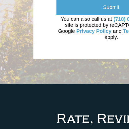
Submit
You can also call us at
(718) 
site is protected by reCAP
Google
Privacy Policy
and
Te
apply.
Rate, Rev