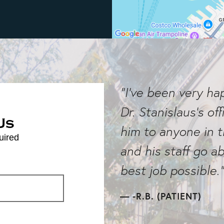
"I've been very h
Dr. Stanislaus's o
Us
him to anyone in 
uired
and his staff go 
best job possible."
-R.B. (PATIENT)