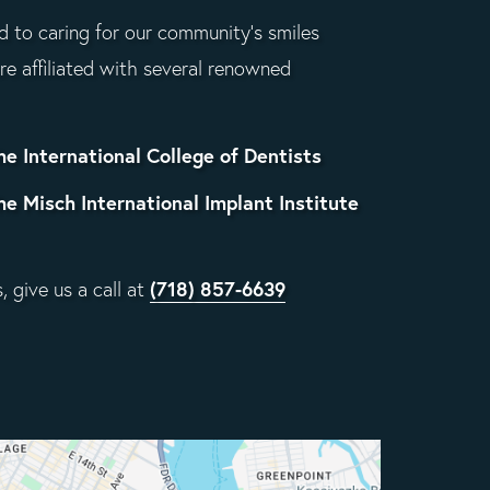
 to caring for our community's smiles
re affiliated with several renowned
he International College of Dentists
he Misch International Implant Institute
(718) 857-6639
 give us a call at