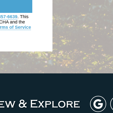
857-6639
. This
TCHA and the
rms of Service
iew & Explore