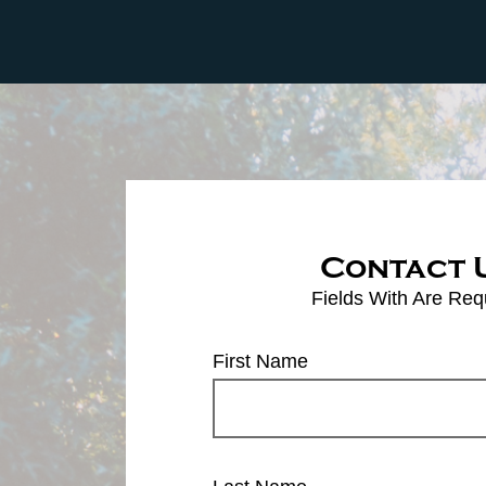
Contact 
Fields With
Are Req
First Name