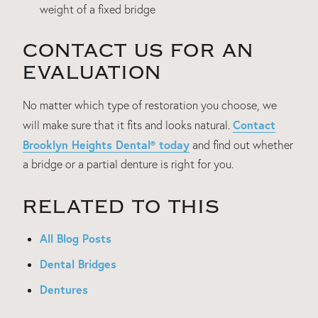
weight of a fixed bridge
CONTACT US FOR AN
EVALUATION
No matter which type of restoration you choose, we
Contact
will make sure that it fits and looks natural.
Brooklyn Heights Dental® today
and find out whether
a bridge or a partial denture is right for you.
RELATED TO THIS
All Blog Posts
Dental Bridges
Dentures