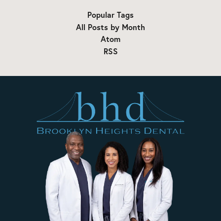
Popular Tags
All Posts by Month
Atom
RSS