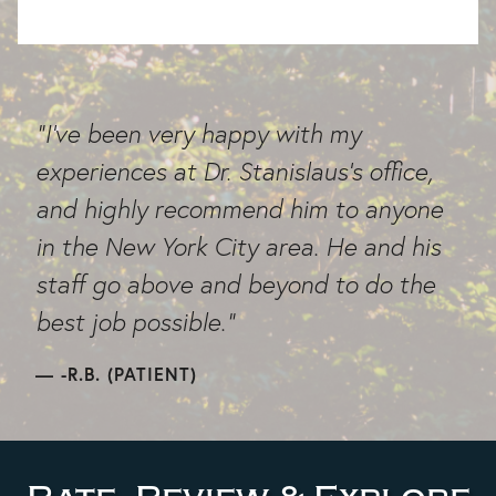
"I've been very happy with my
experiences at Dr. Stanislaus's office,
and highly recommend him to anyone
in the New York City area. He and his
staff go above and beyond to do the
best job possible."
-R.B. (PATIENT)