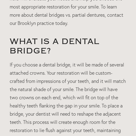
most appropriate restoration for your smile. To learn
more about dental bridges vs. partial dentures, contact
our Brooklyn practice today.
WHAT IS A DENTAL
BRIDGE?
If you choose a dental bridge, it will be made of several
attached crowns. Your restoration will be custom-
crafted from impressions of your teeth, and it will match
the natural shade of your smile. The bridge will have
two crowns on each end, which will fit on top of the
healthy teeth flanking the gap in your smile. To place a
bridge, your dentist will need to reshape the adjacent
teeth. This process will create enough room for the
restoration to lie flush against your teeth, maintaining