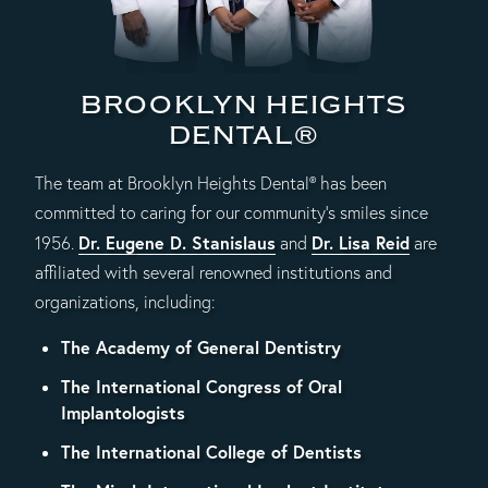
BROOKLYN HEIGHTS
DENTAL®
The team at Brooklyn Heights Dental® has been
committed to caring for our community's smiles since
Dr. Eugene D. Stanislaus
Dr. Lisa Reid
1956.
and
are
affiliated with several renowned institutions and
organizations, including:
The Academy of General Dentistry
The International Congress of Oral
Implantologists
The International College of Dentists