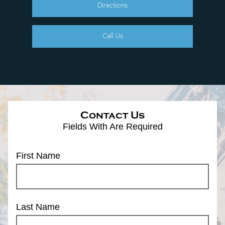
Directions
Call Us
Contact Us
Fields With
Are Required
First Name
Last Name