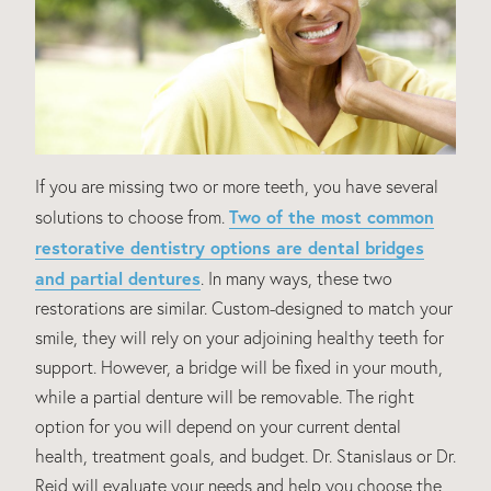
If you are missing two or more teeth, you have several
Two of the most common
solutions to choose from.
restorative dentistry options are dental bridges
and partial dentures
. In many ways, these two
restorations are similar. Custom-designed to match your
smile, they will rely on your adjoining healthy teeth for
support. However, a bridge will be fixed in your mouth,
while a partial denture will be removable. The right
option for you will depend on your current dental
health, treatment goals, and budget. Dr. Stanislaus or Dr.
Reid will evaluate your needs and help you choose the