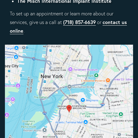
The Misch International Implant Institute
To set up an appointment or learn more about our
(718) 857-6639
contact us
services, give us a call at
or
online
.