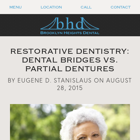
MENU
LOCATION
CALL
CONTACT
RESTORATIVE DENTISTRY:
DENTAL BRIDGES VS.
PARTIAL DENTURES
BY EUGENE D. STANISLAUS ON AUGUST
28, 2015