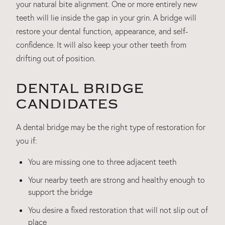
your natural bite alignment. One or more entirely new
teeth will lie inside the gap in your grin. A bridge will
restore your dental function, appearance, and self-
confidence. It will also keep your other teeth from
drifting out of position.
DENTAL BRIDGE
CANDIDATES
A dental bridge may be the right type of restoration for
you if:
You are missing one to three adjacent teeth
Your nearby teeth are strong and healthy enough to
support the bridge
You desire a fixed restoration that will not slip out of
place