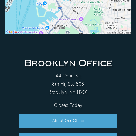
Brooklyn Office
44 Court St
8th Flr, Ste 808
Brooklyn, NY 11201
Closed Today
About Our Office