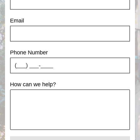
Email
Phone Number
How can we help?