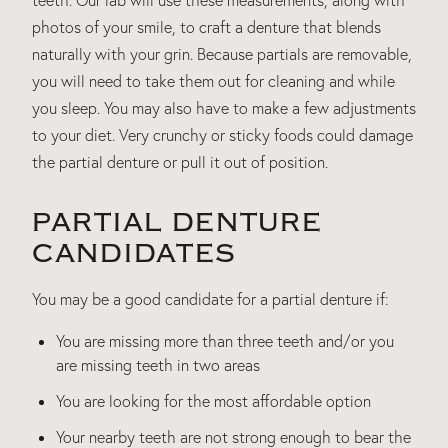
photos of your smile, to craft a denture that blends
naturally with your grin. Because partials are removable,
you will need to take them out for cleaning and while
you sleep. You may also have to make a few adjustments
to your diet. Very crunchy or sticky foods could damage
the partial denture or pull it out of position.
PARTIAL DENTURE
CANDIDATES
You may be a good candidate for a partial denture if:
You are missing more than three teeth and/or you
are missing teeth in two areas
You are looking for the most affordable option
Your nearby teeth are not strong enough to bear the