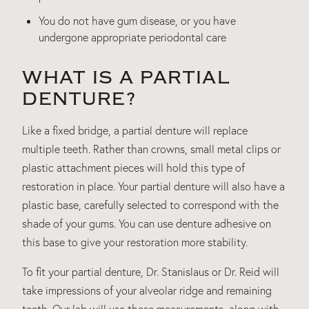
You do not have gum disease, or you have
undergone appropriate periodontal care
WHAT IS A PARTIAL
DENTURE?
Like a fixed bridge, a partial denture will replace
multiple teeth. Rather than crowns, small metal clips or
plastic attachment pieces will hold this type of
restoration in place. Your partial denture will also have a
plastic base, carefully selected to correspond with the
shade of your gums. You can use denture adhesive on
this base to give your restoration more stability.
To fit your partial denture, Dr. Stanislaus or Dr. Reid will
take impressions of your alveolar ridge and remaining
teeth. Our lab will use these measurements, along with