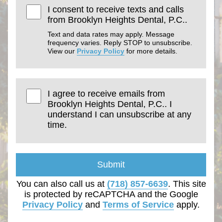
I consent to receive texts and calls
from Brooklyn Heights Dental, P.C..
Text and data rates may apply. Message
frequency varies. Reply STOP to unsubscribe.
View our
Privacy Policy
for more details.
I agree to receive emails from
Brooklyn Heights Dental, P.C.. I
understand I can unsubscribe at any
time.
Submit
You can also call us at
(718) 857-6639
. This site
is protected by reCAPTCHA and the Google
Privacy Policy
and
Terms of Service
apply.